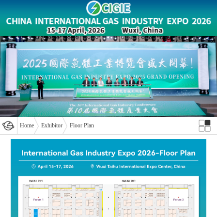
Home
Exhibitor
Floor Plan